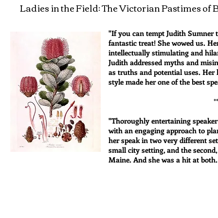
Ladies in the Field: The Victorian Pastimes o
"If you can tempt Judith Sumner t
fantastic treat! She wowed us. He
intellectually stimulating and hi
Judith addressed myths and misin
as truths and potential uses. Her 
style made her one of the best spe
*****
"Thoroughly entertaining speake
with an engaging approach to plan
her speak in two very different se
small city setting, and the second
Maine. And she was a hit at both.