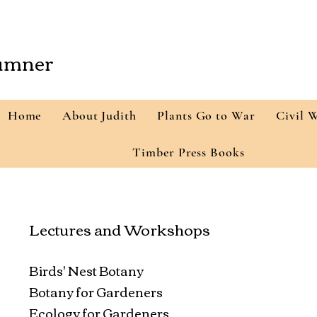
Sumner
Home
About Judith
Plants Go to War
Civil 
Timber Press Books
Lectures and Workshops
Birds' Nest Botany
Botany for Gardeners
Ecology for Gardeners