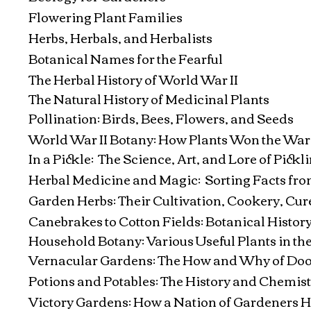
Flowering Plant Families
Herbs, Herbals, and Herbalists
Botanical Names for the Fearful
The Herbal History of World War II
The Natural History of Medicinal Plants
Pollination: Birds, Bees, Flowers, and Seeds
World War II Botany: How Plants Won the War
In a Pickle: The Science, Art, and Lore of Pickl
Herbal Medicine and Magic: Sorting Facts fr
Garden Herbs: Their Cultivation, Cookery, Cur
Canebrakes to Cotton Fields: Botanical History
Household Botany: Various Useful Plants in 
Vernacular Gardens: The How and Why of Doo
Potions and Potables: The History and Chemist
Victory Gardens: How a Nation of Gardeners H